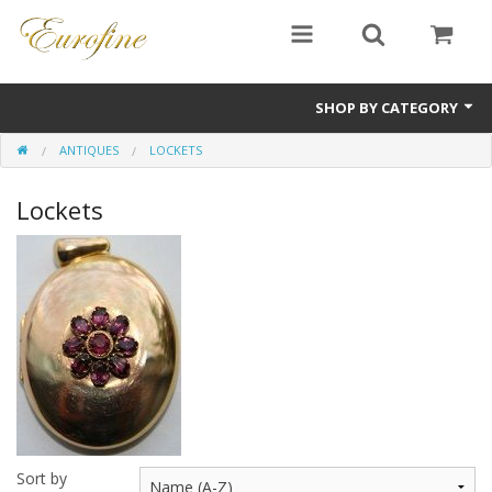
SHOP BY CATEGORY
ANTIQUES
LOCKETS
Bullion
Lockets
Jewellery
Antiques
Sale Items
Sort by