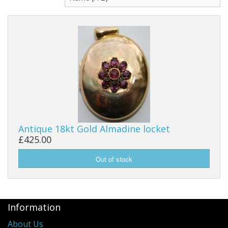
Antique 18kt Gold Almadine locket
£425.00
Information
About Us